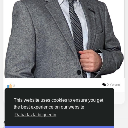
0 Yorum
2
Please log in to like, share and comment!
This website uses cookies to ensure you get
the best experience on our website
Daha fazla bilgi edin
© 2026 Finboni
Türkçe