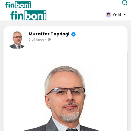
Katıl
Muzaffer Topdagi
3 yıl önce
-